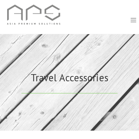
Travel Accessories
Travel