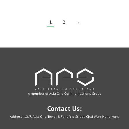
charged.
Moreover,
1
2
→
with
a
promotional
travel
adapter,
you
can
customize
the
product
and
A member of Asia One Communications Group
put
your
Contact Us:
own
Address: 12/F, Asia One Tower, 8 Fung Yip Street, Chai Wan, Hong Kong
branding
on