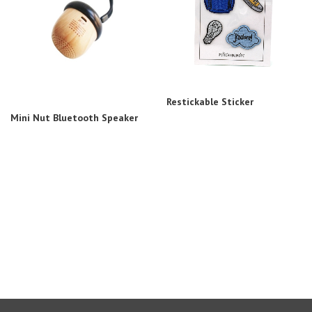
Restickable Sticker
Mini Nut Bluetooth Speaker