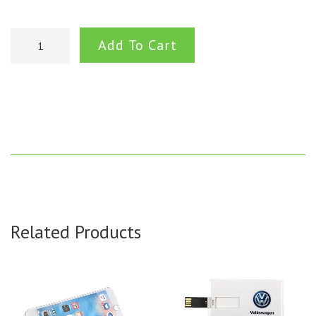
Add To Cart
Related Products