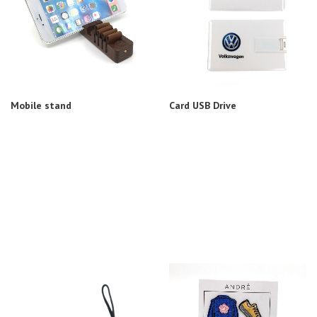
Mobile stand
Card USB Drive