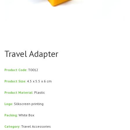
Travel Adapter
Product Code:
T0012
Product Size:
4.5 x 5.5 x 6 cm
Product Material:
Plastic
Logo:
Silkscreen printing
Packing:
White Box
Category:
Travel Accessories