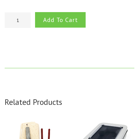
Add To Cart
Related Products