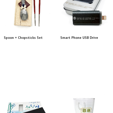
Spoon + Chopsticks Set
Smart Phone USB Drive