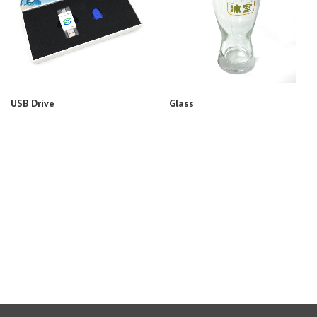
USB Drive
Glass