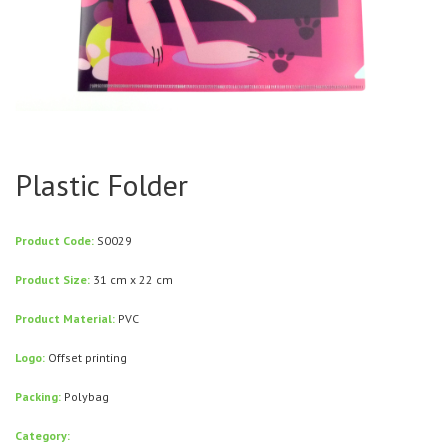
Plastic Folder
Product Code:
S0029
Product Size:
31 cm x 22 cm
Product Material:
PVC
Logo:
Offset printing
Packing:
Polybag
Category: