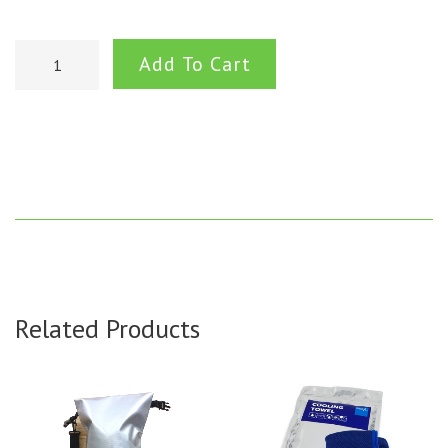
Add To Cart
Related Products