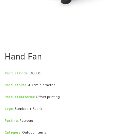
Hand Fan
Product Code:
O0006
Product Size:
40 cm diameter
Product Material:
Offset printing
Logo:
Bamboo + Fabric
Packing:
Polybag
Category:
Outdoor Items