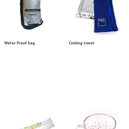
Water Proof bag
Cooling towel