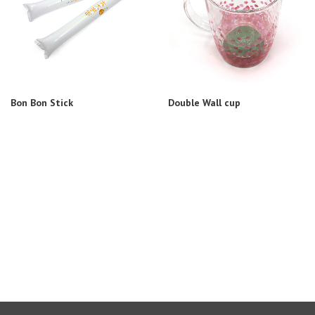
Bon Bon Stick
Double Wall cup