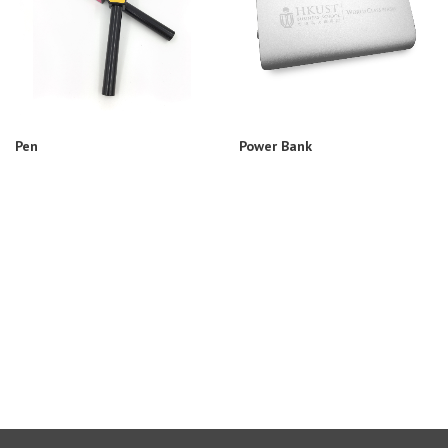
Pen
Power Bank