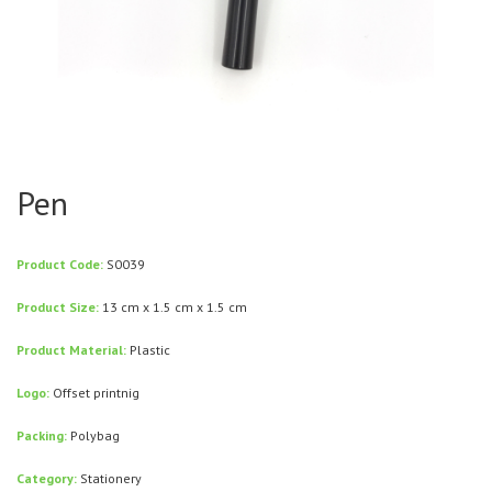
Pen
Product Code:
S0039
Product Size:
13 cm x 1.5 cm x 1.5 cm
Product Material:
Plastic
Logo:
Offset printnig
Packing:
Polybag
Category:
Stationery