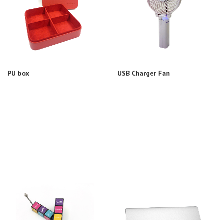
PU box
USB Charger Fan