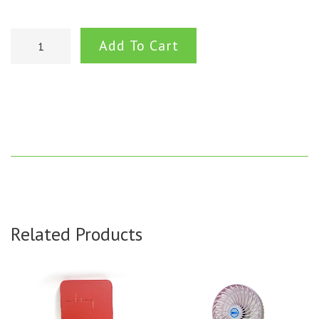
Add To Cart
Related Products