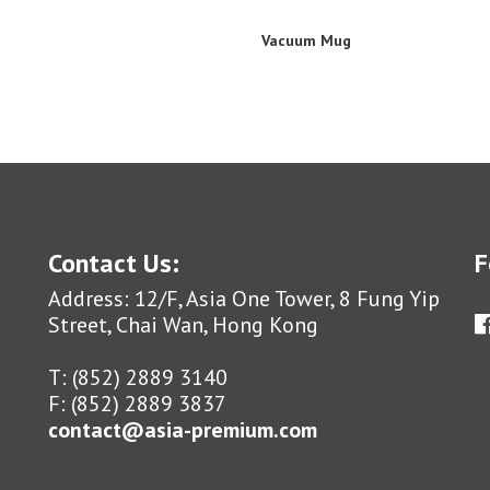
Vacuum Mug
Contact Us:
F
Address: 12/F, Asia One Tower, 8 Fung Yip
Street, Chai Wan, Hong Kong
T: (852) 2889 3140
F: (852) 2889 3837
contact@asia-premium.com