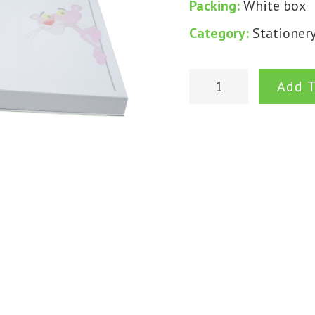
Packing:
White box
Category:
Stationer
Add T