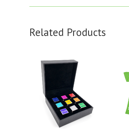
Related Products