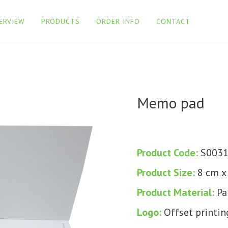
ERVIEW
PRODUCTS
ORDER INFO
CONTACT
Memo pad
Product Code:
S003
Product Size:
8 cm x
Product Material:
Pa
Logo:
Offset printin