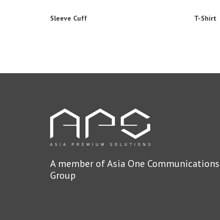
Sleeve Cuff
T-Shirt
A member of Asia One Communications
Group