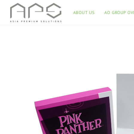
ABOUT US
AO GROUP OV