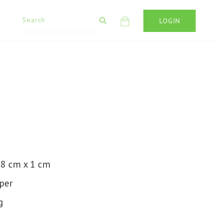
LOGIN
1
 8 cm x 1 cm
per
g