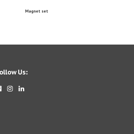
Magnet set
ollow Us: