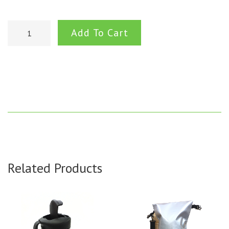
Add To Cart
Related Products