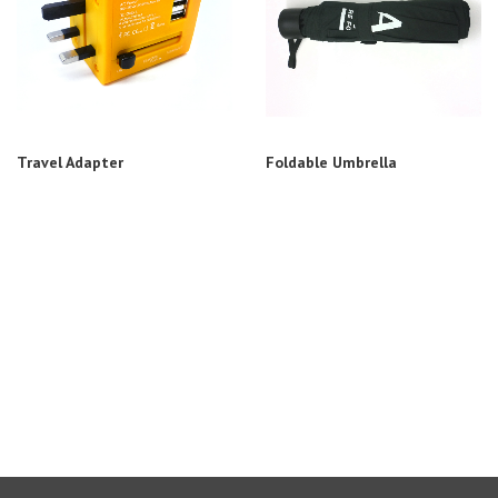
Travel Adapter
Foldable Umbrella