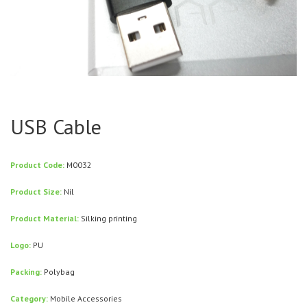
USB Cable
Product Code:
M0032
Product Size:
Nil
Product Material:
Silking printing
Logo:
PU
Packing:
Polybag
Category:
Mobile Accessories