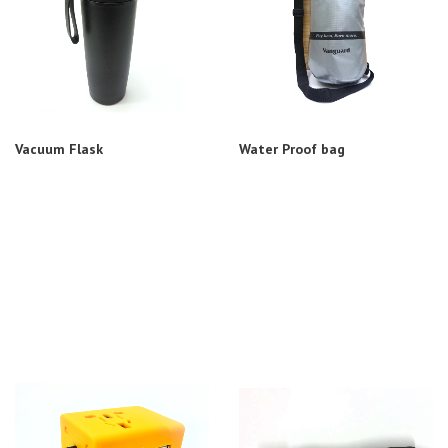
Vacuum Flask
Water Proof bag