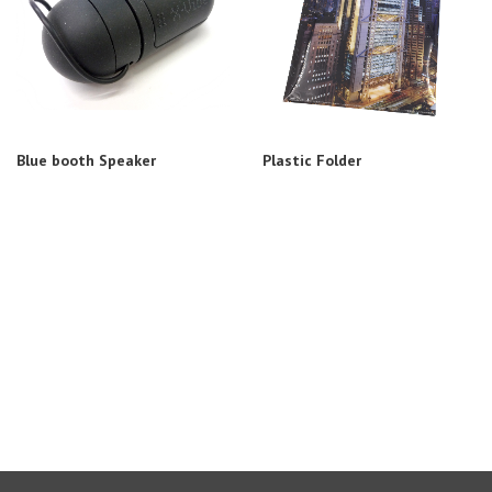
Blue booth Speaker
Plastic Folder