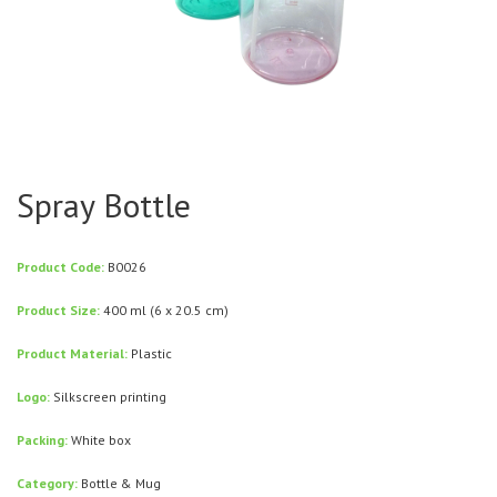
Spray Bottle
Product Code:
B0026
Product Size:
400 ml (6 x 20.5 cm)
Product Material:
Plastic
Logo:
Silkscreen printing
Packing:
White box
Category:
Bottle & Mug