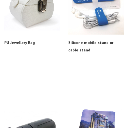
PU Jewellery Bag
Silicone mobile stand or
cable stand