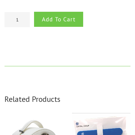
Add To Cart
Related Products