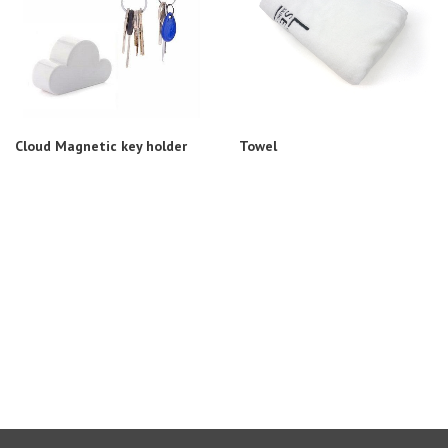
Cloud Magnetic key holder
Towel