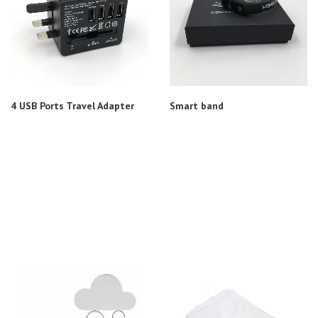
4 USB Ports Travel Adapter
Smart band