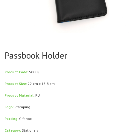
Passbook Holder
Product Code:
S0009
Product Size:
22 cm x 15.8 cm
Product Material:
PU
Logo:
Stamping
Packing:
Gift box
Category:
Stationery