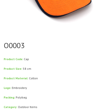
O0003
Product Code:
Cap
Product Size:
58 cm
Product Material:
Cotton
Logo:
Embroidery
Packing:
Polybag
Category:
Outdoor Items