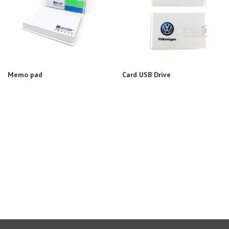
Memo pad
Card USB Drive