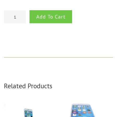
Add To Cart
Related Products