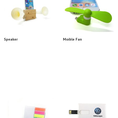
Speaker
Moible Fan